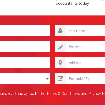
accountants today.
have read and agree to the
Terms & Conditions
and
Privacy P