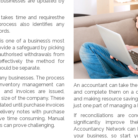
y businesses are updated by
 takes time and requiresthe
rocess also identifies any
ords.
is one of a business’s most
rovide a safeguard by picking
nauthorised withdrawals from
ffectively the method for
hould be separate.
 many businesses. The process
inventory management can
An accountant can take the 
 and invoices are issued,
and complete them on a dai
 size of the company. These
and making resource savings
dated until purchase invoices
just one part of managing a bu
elivery notes with purchase
If reconciliations are 
rove time consuming. Manual
significantly improve 
s can prove challenging.
Accountancy Network can he
your business, so start y