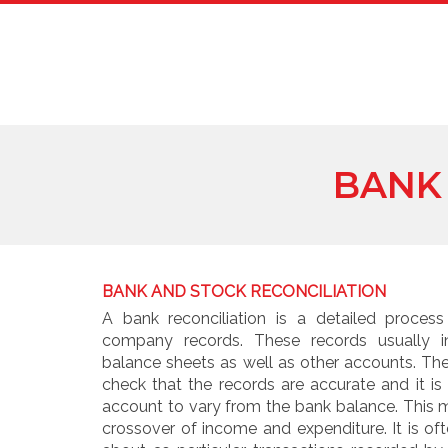
BANK
BANK AND STOCK RECONCILIATION
A bank reconciliation is a detailed process
company records. These records usually i
balance sheets as well as other accounts. Th
check that the records are accurate and it is
account to vary from the bank balance. This 
crossover of income and expenditure. It is o