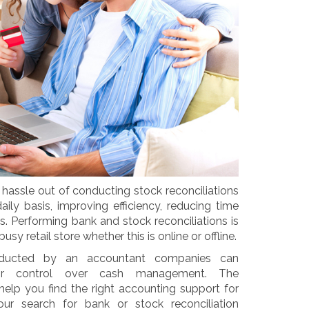
hassle out of conducting stock reconciliations
ly basis, improving efficiency, reducing time
. Performing bank and stock reconciliations is
sy retail store whether this is online or offline.
conducted by an accountant companies can
their control over cash management. The
lp you find the right accounting support for
our search for bank or stock reconciliation