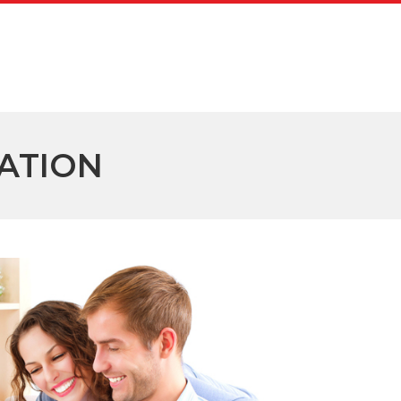
ATION