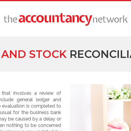
 AND STOCK
RECONCILI
 that involves a review of
nclude general ledger and
e evaluation is completed to
 usual for the business bank
may be caused by a delay or
ften nothing to be concerned