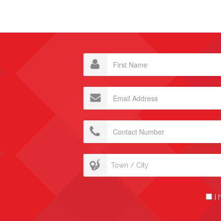
Town / City
I 