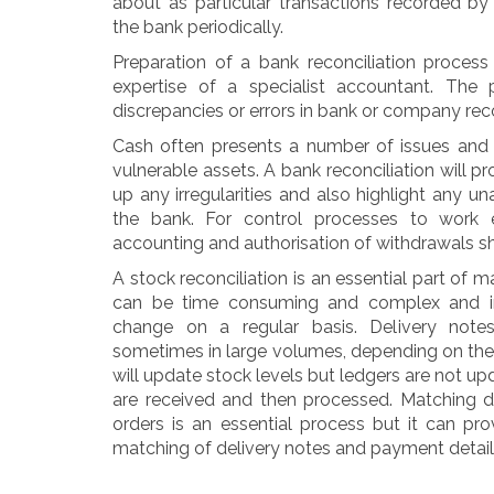
about as particular transactions recorded b
the bank periodically.
Preparation of a bank reconciliation process
expertise of a specialist accountant. The p
discrepancies or errors in bank or company rec
Cash often presents a number of issues and 
vulnerable assets. A bank reconciliation will p
up any irregularities and also highlight any u
the bank. For control processes to work e
accounting and authorisation of withdrawals s
A stock reconciliation is an essential part of
can be time consuming and complex and 
change on a regular basis. Delivery notes
sometimes in large volumes, depending on the
will update stock levels but ledgers are not up
are received and then processed. Matching d
orders is an essential process but it can p
matching of delivery notes and payment detail