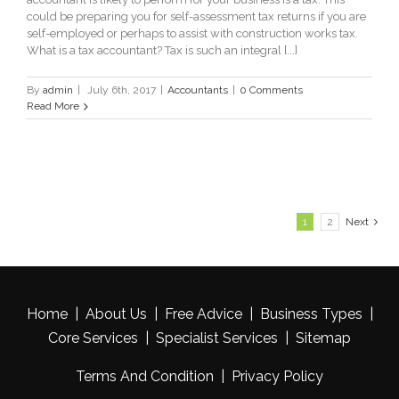
could be preparing you for self-assessment tax returns if you are
self-employed or perhaps to assist with construction works tax.
What is a tax accountant? Tax is such an integral [...]
By
admin
|
July 6th, 2017
|
Accountants
|
0 Comments
Read More
1
2
Next
Home
|
About Us
|
Free Advice
|
Business Types
|
Core Services
|
Specialist Services
|
Sitemap
Terms And Condition
|
Privacy Policy