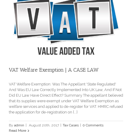
VAT Welfare Exemption | A CASE LAW
VAT Welfare Exemption: Was The Appellant 'State Regulated'
And Was EU Law Correctly Implemented Into UK Law, And If Not
Did EU Law Have Direct Effect? Summary The appellant believed
that its supplies were exempt under VAT Welfare Exemption as
welfare services and applied to de-register for VAT. HMRC refused
the application for de-registration on [...]
By
admin
|
August 20th, 2017
|
Tax Cases
|
0 Comments
Read More