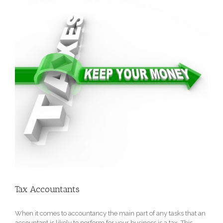
Tax Accountants
When it comes to accountancy the main part of any tasks that an
accountant is likely to perform for your business is a tax. This