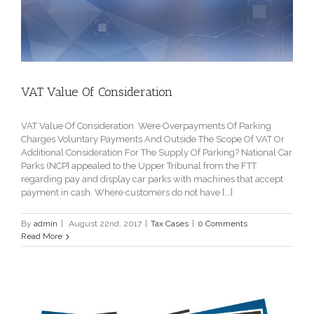
VAT Value Of Consideration
VAT Value Of Consideration Were Overpayments Of Parking
Charges Voluntary Payments And Outside The Scope Of VAT Or
Additional Consideration For The Supply Of Parking? National Car
Parks (NCP} appealed to the Upper Tribunal from the FTT
regarding pay and display car parks with machines that accept
payment in cash. Where customers do not have [...]
By
admin
|
August 22nd, 2017
|
Tax Cases
|
0 Comments
Read More