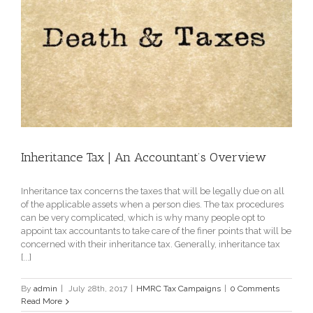
Inheritance Tax | An Accountant’s Overview
Inheritance tax concerns the taxes that will be legally due on all
of the applicable assets when a person dies. The tax procedures
can be very complicated, which is why many people opt to
appoint tax accountants to take care of the finer points that will be
concerned with their inheritance tax. Generally, inheritance tax
[...]
By
admin
|
July 28th, 2017
|
HMRC Tax Campaigns
|
0 Comments
Read More