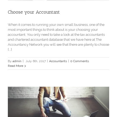
Choose your Accountant
When it comes to running your own small business, one of the
most important things to think about is your choosing your
accountant. You only need to take a look at the tax accountants
and chartered accountant database that we have here at The
Accountancy Network you will see that there are plenty to choose
[...]
By
admin
|
July 6th, 2017
|
Accountants
|
0 Comments
Read More