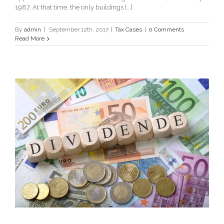
1987. At that time, the only buildings [...]
By
admin
|
September 12th, 2017
|
Tax Cases
|
0 Comments
Read More