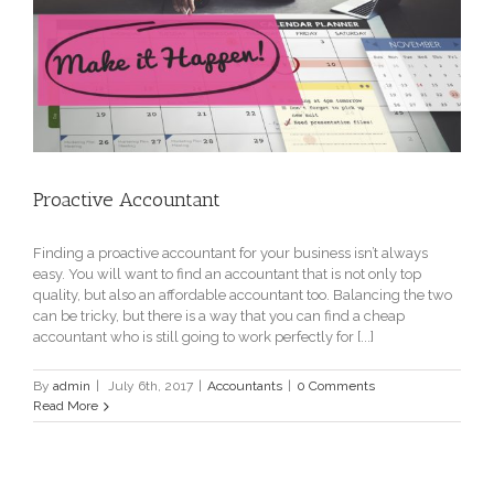
Proactive Accountant
Finding a proactive accountant for your business isn’t always
easy. You will want to find an accountant that is not only top
quality, but also an affordable accountant too. Balancing the two
can be tricky, but there is a way that you can find a cheap
accountant who is still going to work perfectly for [...]
By
admin
|
July 6th, 2017
|
Accountants
|
0 Comments
Read More