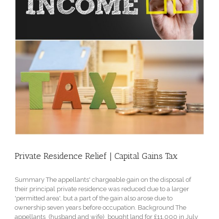
Private Residence Relief | Capital Gains Tax
Summary The appellants' chargeable gain on the disposal of
their principal private residence was reduced due to a larger
'permitted area', but a part of the gain also arose due to
ownership seven years before occupation. Background The
appellants (husband and wife) bought land for £11,000 in July