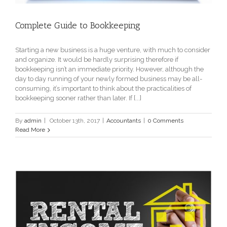
Complete Guide to Bookkeeping
Starting a new business is a huge venture, with much to consider
and organize. It would be hardly surprising therefore if
bookkeeping isn’t an immediate priority. However, although the
day to day running of your newly formed business may be all-
consuming, it’s important to think about the practicalities of
bookkeeping sooner rather than later. If [...]
By
admin
|
October 13th, 2017
|
Accountants
|
0 Comments
Read More