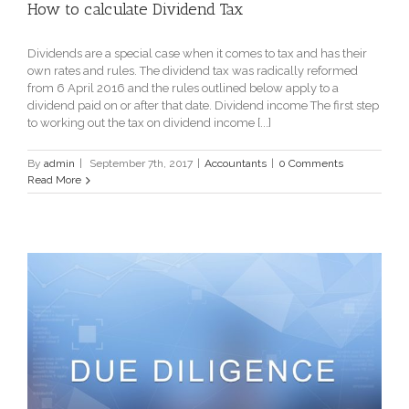
How to calculate Dividend Tax
Dividends are a special case when it comes to tax and has their
own rates and rules. The dividend tax was radically reformed
from 6 April 2016 and the rules outlined below apply to a
dividend paid on or after that date. Dividend income The first step
to working out the tax on dividend income [...]
By
admin
|
September 7th, 2017
|
Accountants
|
0 Comments
Read More