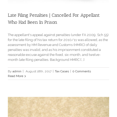
Late Filing Penalties | Cancelled For Appellant
Who Had Been In Prison
The appellant's appeal against penalties (under FA 2009, Sch 55)
for the late filing of his tax return for 2010/11 was allowed, as the
assessment by HM Revenue and Customs (HMRC) of daily
penalties was invalid, and as his imprisonment constituted a
reasonable excuse against the fixed, six-month, and twelve-
month late filing penalties. Background HMRC [...]
By
admin
|
August 18th, 2017
|
Tax Cases
|
0 Comments
Read More