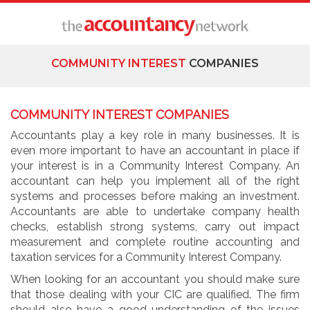
COMMUNITY INTEREST
COMPANIES
COMMUNITY INTEREST COMPANIES
Accountants play a key role in many businesses. It is
even more important to have an accountant in place if
your interest is in a Community Interest Company. An
accountant can help you implement all of the right
systems and processes before making an investment.
Accountants are able to undertake company health
checks, establish strong systems, carry out impact
measurement and complete routine accounting and
taxation services for a Community Interest Company.
When looking for an accountant you should make sure
that those dealing with your CIC are qualified. The firm
should also have a good understanding of the issues