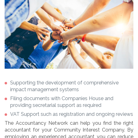
Supporting the development of comprehensive
impact management systems
Filing documents with Companies House and
providing secretarial support as required
VAT Support such as registration and ongoing reviews
The Accountancy Network can help you find the right
accountant for your Community Interest Company. By
employing an experienced accountant you can reduce