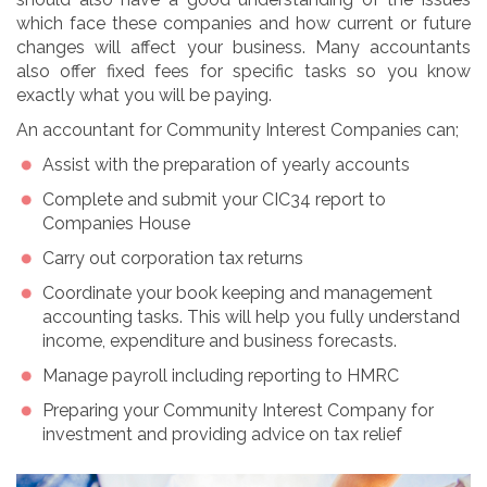
which face these companies and how current or future
changes will affect your business. Many accountants
also offer fixed fees for specific tasks so you know
exactly what you will be paying.
An accountant for Community Interest Companies can;
Assist with the preparation of yearly accounts
Complete and submit your CIC34 report to
Companies House
Carry out corporation tax returns
Coordinate your book keeping and management
accounting tasks. This will help you fully understand
income, expenditure and business forecasts.
Manage payroll including reporting to HMRC
Preparing your Community Interest Company for
investment and providing advice on tax relief