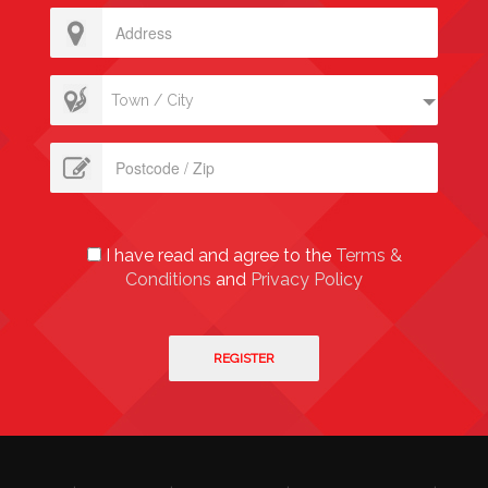
Town / City
I have read and agree to the
Terms &
Conditions
and
Privacy Policy