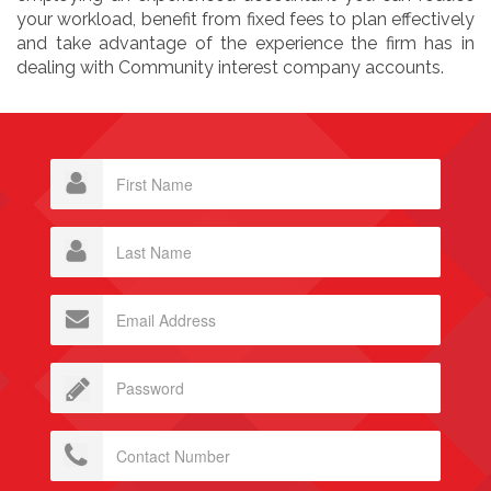
your workload, benefit from fixed fees to plan effectively
and take advantage of the experience the firm has in
dealing with Community interest company accounts.