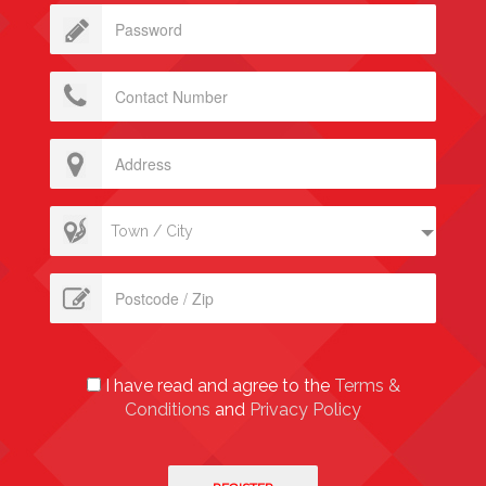
Town / City
I have read and agree to the
Terms &
Conditions
and
Privacy Policy