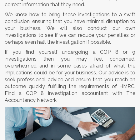
correct information that they need.
We know how to bring these investigations to a swift
conclusion, ensuring that you have minimal disruption to
your business. We will also conduct our own
investigations to see if we can reduce your penalties or
perhaps even halt the investigation if possible.
If you find yourself undergoing a COP 8 or 9
investigations then you may feel concerned,
overwhelmed and in some cases afraid of what the
implications could be for your business. Our advice is to
seek professional advice and ensure that you reach an
outcome quickly, fulfilling the requirements of HMRC.
Find a COP 8 investigation accountant with The
Accountancy Network.