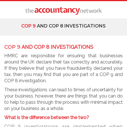
COP 9
AND COP 8 INVESTIGATIONS
COP 9
AND COP 8 INVESTIGATIONS
HMRC are responsible for ensuring that businesses
around the UK declare their tax correctly and accurately.
If they believe that you have fraudulently declared your
tax, then you may find that you are part of a COP 9 and
COP 8 investigation.
These investigations can lead to times of uncertainty for
your business, however, there are things that you can do
to help to pass through the process with minimal impact
on your business as a whole.
What is the difference between the two?
COP 9 investigations are implemented when