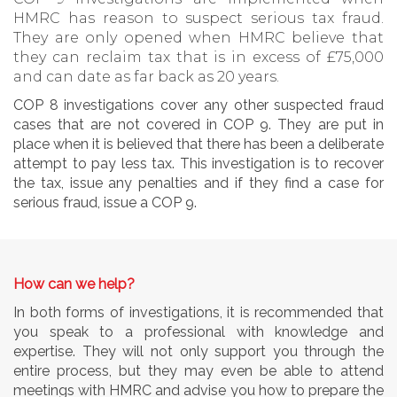
HMRC has reason to suspect serious tax fraud.
They are only opened when HMRC believe that
they can reclaim tax that is in excess of £75,000
and can date as far back as 20 years.
COP 8 investigations cover any other suspected fraud
cases that are not covered in COP 9. They are put in
place when it is believed that there has been a deliberate
attempt to pay less tax. This investigation is to recover
the tax, issue any penalties and if they find a case for
serious fraud, issue a COP 9.
How can we help?
In both forms of investigations, it is recommended that
you speak to a professional with knowledge and
expertise. They will not only support you through the
entire process, but they may even be able to attend
meetings with HMRC and advise you how to prepare the