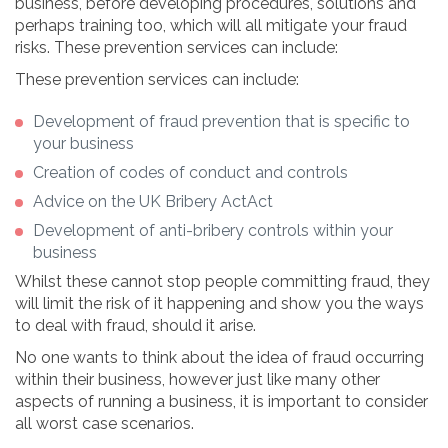
business, before developing procedures, solutions and
perhaps training too, which will all mitigate your fraud
risks. These prevention services can include:
These prevention services can include:
Development of fraud prevention that is specific to
your business
Creation of codes of conduct and controls
Advice on the UK Bribery ActAct
Development of anti-bribery controls within your
business
Whilst these cannot stop people committing fraud, they
will limit the risk of it happening and show you the ways
to deal with fraud, should it arise.
No one wants to think about the idea of fraud occurring
within their business, however just like many other
aspects of running a business, it is important to consider
all worst case scenarios.