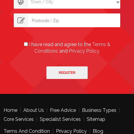
Town / City
I have read and agree to the
Terms &
Conditions
and
Privacy Policy
Home
|
About Us
|
Free Advice
|
Business Types
|
Core Services
|
Specialist Services
|
Sitemap
Terms And Condition
|
Privacy Policy
|
Blog