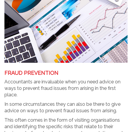
FRAUD PREVENTION
Accountants are invaluable when you need advice on
ways to prevent fraud issues from arising in the first
place.
In some circumstances they can also be there to give
advice on ways to prevent fraud issues from arising.
This often comes in the form of visiting organisations
and identifying the specific risks that relate to their