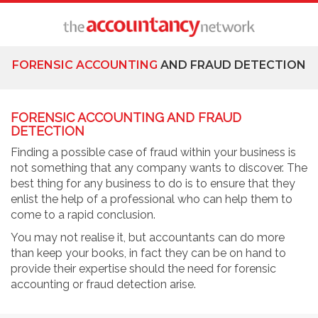
FORENSIC ACCOUNTING
AND FRAUD DETECTION
FORENSIC ACCOUNTING AND FRAUD
DETECTION
Finding a possible case of fraud within your business is
not something that any company wants to discover. The
best thing for any business to do is to ensure that they
enlist the help of a professional who can help them to
come to a rapid conclusion.
You may not realise it, but accountants can do more
than keep your books, in fact they can be on hand to
provide their expertise should the need for forensic
accounting or fraud detection arise.