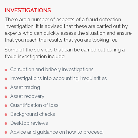
INVESTIGATIONS
There are a number of aspects of a fraud detection
investigation. It is advised that these are carried out by
experts who can quickly assess the situation and ensure
that you reach the results that you are looking for.
Some of the services that can be carried out during a
fraud investigation include:
Corruption and bribery investigations
Investigations into accounting irregularities
Asset tracing
Asset recovery
Quantification of loss
Background checks
Desktop reviews
Advice and guidance on how to proceed.