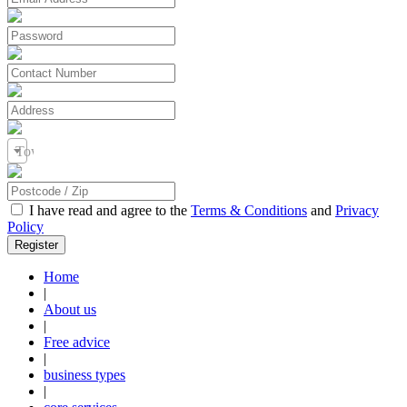
Town / City
I have read and agree to the
Terms & Conditions
and
Privacy
Policy
Home
|
About us
|
Free advice
|
business types
|