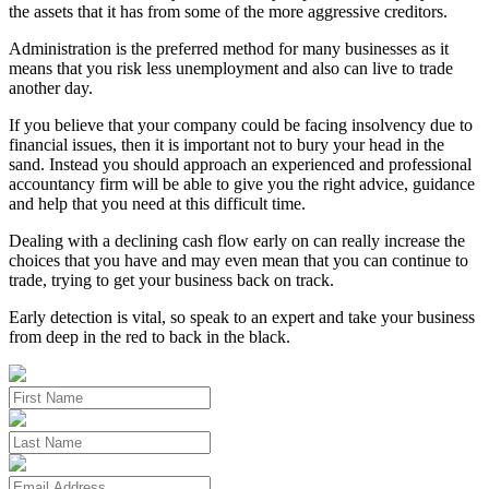
the assets that it has from some of the more aggressive creditors.
Administration is the preferred method for many businesses as it
means that you risk less unemployment and also can live to trade
another day.
If you believe that your company could be facing insolvency due to
financial issues, then it is important not to bury your head in the
sand. Instead you should approach an experienced and professional
accountancy firm will be able to give you the right advice, guidance
and help that you need at this difficult time.
Dealing with a declining cash flow early on can really increase the
choices that you have and may even mean that you can continue to
trade, trying to get your business back on track.
Early detection is vital, so speak to an expert and take your business
from deep in the red to back in the black.