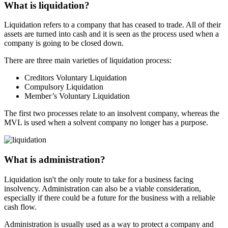
What is
liquidation?
Liquidation refers to a company that has ceased to trade. All of their
assets are turned into cash and it is seen as the process used when a
company is going to be closed down.
There are three main varieties of liquidation process:
Creditors Voluntary Liquidation
Compulsory Liquidation
Member’s Voluntary Liquidation
The first two processes relate to an insolvent company, whereas the
MVL is used when a solvent company no longer has a purpose.
What is
administration?
Liquidation isn't the only route to take for a business facing
insolvency.
Administration
can also be a viable consideration,
especially if there could be a future for the business with a reliable
cash flow.
Administration
is usually used as a way to protect a company and