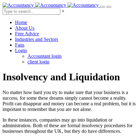
×
Home
About Us
Free Advice
Industries and Sectors
Faqs
Login
Accountant login
client login
Insolvency
and
Liquidation
No matter how hard you try to make sure that your business is a
success, for some these dreams simply cannot become a reality.
Profit can disappear and money can become a real problem, but it is
important to remember that you are not alone.
In these instances, companies may go into liquidation or
administration. Both of these are formal insolvency procedures for
businesses throughout the UK, but they do have differences.