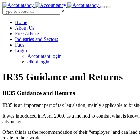
×
Home
About Us
Free Advice
Industries and Sectors
Faqs
Login
Accountant login
client login
IR35 Guidance
and Returns
IR35 Guidance and Returns
IR35 is an important part of tax legislation, mainly applicable to busin
It was introduced in April 2000, as a method to combat what is known
advantage.
Often this is at the recommendation of their “employer” and can lead t
relate to their work.