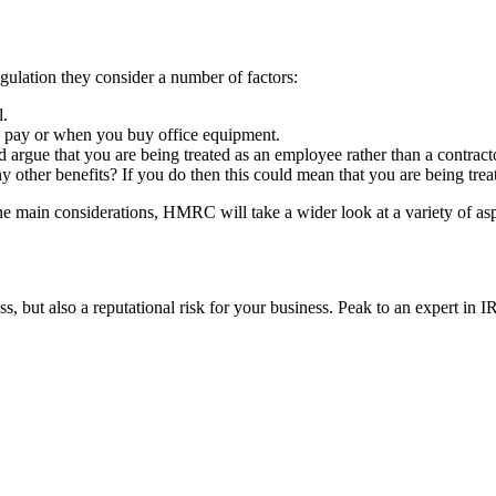
lation they consider a number of factors:
l.
d to pay or when you buy office equipment.
 argue that you are being treated as an employee rather than a contract
y other benefits? If you do then this could mean that you are being tre
the main considerations, HMRC will take a wider look at a variety of as
ss, but also a reputational risk for your business. Peak to an expert in 