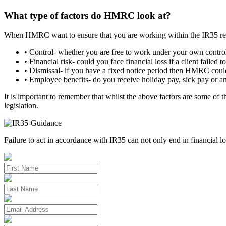
What type of factors do HMRC look at?
When HMRC want to ensure that you are working within the IR35 regu
• Control- whether you are free to work under your own contro
• Financial risk- could you face financial loss if a client faile
• Dismissal- if you have a fixed notice period then HMRC could
• Employee benefits- do you receive holiday pay, sick pay or an
It is important to remember that whilst the above factors are some of 
legislation.
Failure to act in accordance with IR35 can not only end in financial lo