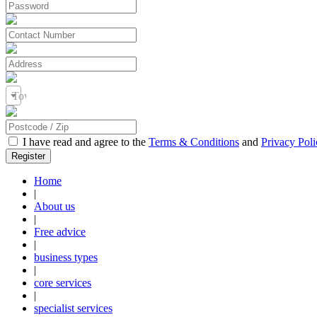
Town / City
I have read and agree to the
Terms & Conditions
and
Privacy Poli
Home
|
About us
|
Free advice
|
business types
|
core services
|
specialist services