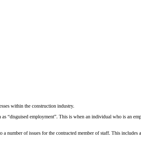
esses within the construction industry.
 as “disguised employment”. This is when an individual who is an emplo
o a number of issues for the contracted member of staff. This includes a