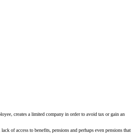
yee, creates a limited company in order to avoid tax or gain an
 lack of access to benefits, pensions and perhaps even pensions that