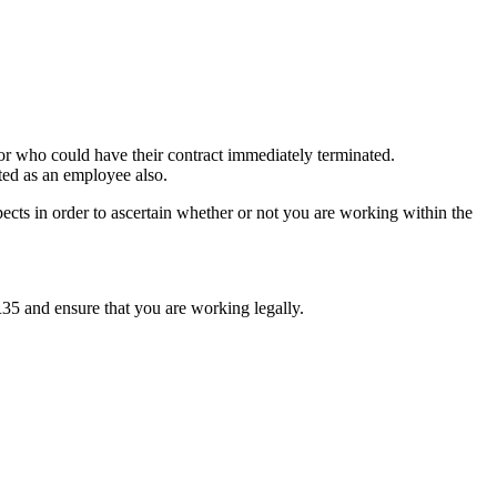
or who could have their contract immediately terminated.
ated as an employee also.
pects in order to ascertain whether or not you are working within the
IR35 and ensure that you are working legally.