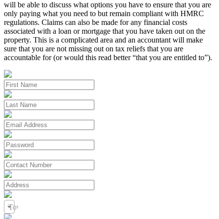
will be able to discuss what options you have to ensure that you are
only paying what you need to but remain compliant with HMRC
regulations. Claims can also be made for any financial costs
associated with a loan or mortgage that you have taken out on the
property. This is a complicated area and an accountant will make
sure that you are not missing out on tax reliefs that you are
accountable for (or would this read better “that you are entitled to”).
Town / City