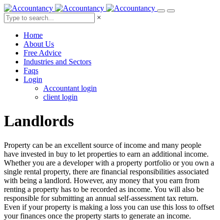
×
Home
About Us
Free Advice
Industries and Sectors
Faqs
Login
Accountant login
client login
Landlords
Property can be an excellent source of income and many people
have invested in buy to let properties to earn an additional income.
Whether you are a developer with a property portfolio or you own a
single rental property, there are financial responsibilities associated
with being a landlord. However, any money that you earn from
renting a property has to be recorded as income. You will also be
responsible for submitting an annual self-assessment tax return.
Even if your property is making a loss you can use this loss to offset
your finances once the property starts to generate an income.