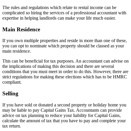
The rules and regulations which relate to rental income can be
complicated so hiring the services of a professional accountant with
expertise in helping landlords can make your life much easier.
Main Residence
If you own multiple properties and reside in more than one of these,
you can opt to nominate which property should be classed as your
main residence.
This can be beneficial for tax purposes. An accountant can advise on
the implications of making this decision and there are several
conditions that you must meet in order to do this. However, there are
strict regulations for making these elections which has to be HMRC
compliant.
Selling
If you have sold or donated a second property or holiday home you
may be liable to pay Capital Gains Tax. Accountants can provide
advice on tax planning to reduce your liability for Capital Gains,
calculate the amount of tax that you have to pay and complete your
tax return.