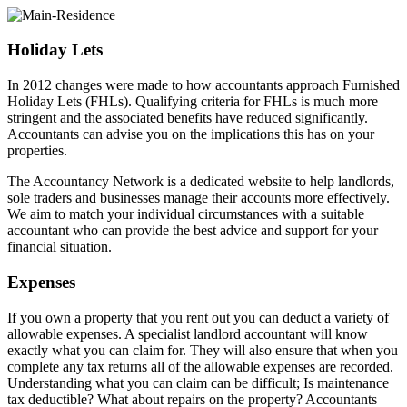
Holiday Lets
In 2012 changes were made to how accountants approach Furnished
Holiday Lets (FHLs). Qualifying criteria for FHLs is much more
stringent and the associated benefits have reduced significantly.
Accountants can advise you on the implications this has on your
properties.
The Accountancy Network is a dedicated website to help landlords,
sole traders and businesses manage their accounts more effectively.
We aim to match your individual circumstances with a suitable
accountant who can provide the best advice and support for your
financial situation.
Expenses
If you own a property that you rent out you can deduct a variety of
allowable expenses. A specialist landlord accountant will know
exactly what you can claim for. They will also ensure that when you
complete any tax returns all of the allowable expenses are recorded.
Understanding what you can claim can be difficult; Is maintenance
tax deductible? What about repairs on the property? Accountants