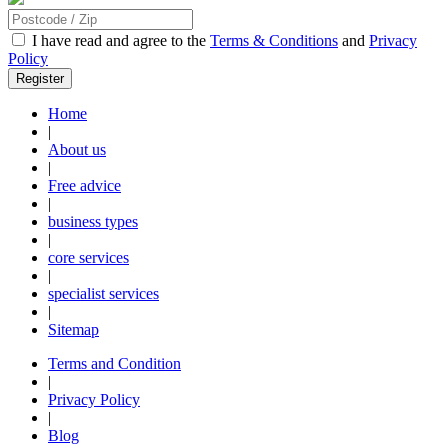
I have read and agree to the
Terms & Conditions
and
Privacy
Policy
Home
|
About us
|
Free advice
|
business types
|
core services
|
specialist services
|
Sitemap
Terms and Condition
|
Privacy Policy
|
Blog