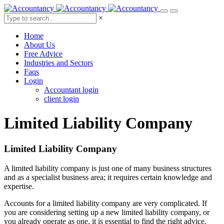
×
Home
About Us
Free Advice
Industries and Sectors
Faqs
Login
Accountant login
client login
Limited Liability
Company
Limited Liability Company
A limited liability company is just one of many business structures
and as a specialist business area; it requires certain knowledge and
expertise.
Accounts for a limited liability company are very complicated. If
you are considering setting up a new limited liability company, or
you already operate as one, it is essential to find the right advice.