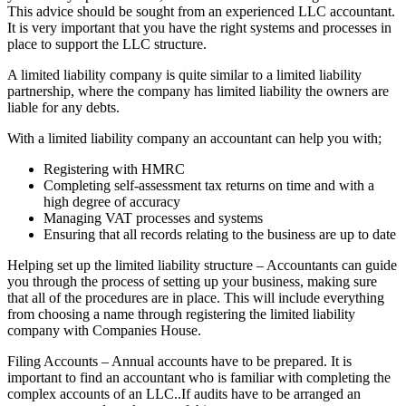
This advice should be sought from an experienced LLC accountant.
It is very important that you have the right systems and processes in
place to support the LLC structure.
A limited liability company is quite similar to a limited liability
partnership, where the company has limited liability the owners are
liable for any debts.
With a limited liability company an accountant can help you with;
Registering with HMRC
Completing self-assessment tax returns on time and with a
high degree of accuracy
Managing VAT processes and systems
Ensuring that all records relating to the business are up to date
Helping set up the limited liability structure – Accountants can guide
you through the process of setting up your business, making sure
that all of the procedures are in place. This will include everything
from choosing a name through registering the limited liability
company with Companies House.
Filing Accounts – Annual accounts have to be prepared. It is
important to find an accountant who is familiar with completing the
complex accounts of an LLC..If audits have to be arranged an