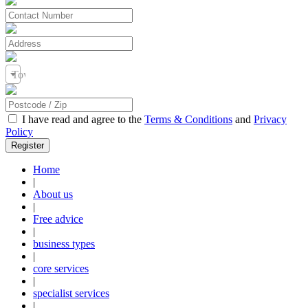
Town / City
I have read and agree to the
Terms & Conditions
and
Privacy
Policy
Home
|
About us
|
Free advice
|
business types
|
core services
|
specialist services
|