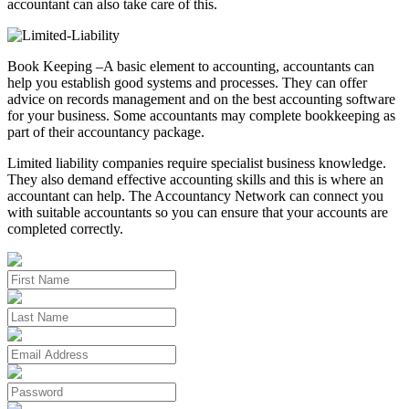
accountant can also take care of this.
Book Keeping –A basic element to accounting, accountants can
help you establish good systems and processes. They can offer
advice on records management and on the best accounting software
for your business. Some accountants may complete bookkeeping as
part of their accountancy package.
Limited liability companies require specialist business knowledge.
They also demand effective accounting skills and this is where an
accountant can help. The Accountancy Network can connect you
with suitable accountants so you can ensure that your accounts are
completed correctly.