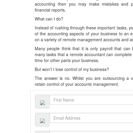
accounting then you may make mistakes and pe
financial reports.
What can I do?
Instead of rushing through these important tasks, 
of the accounting aspects of your business to an 
on a variety of remote management accounts and an
Many people think that it is only payroll that can
many tasks that a remote accountant can complete f
time for other parts your business.
But won’t I lose control of my business?
The answer is no. Whilst you are outsourcing a va
retain control of your accounts management.