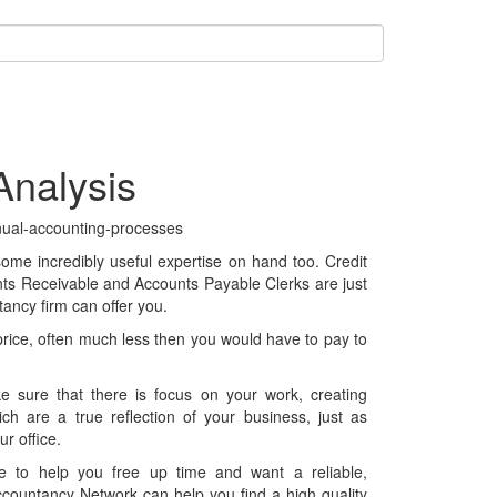
nalysis
 some incredibly useful expertise on hand too. Credit
unts Receivable and Accounts Payable Clerks are just
ancy firm can offer you.
 price, often much less then you would have to pay to
ke sure that there is focus on your work, creating
ch are a true reflection of your business, just as
r office.
ce to help you free up time and want a reliable,
ccountancy Network can help you find a high quality