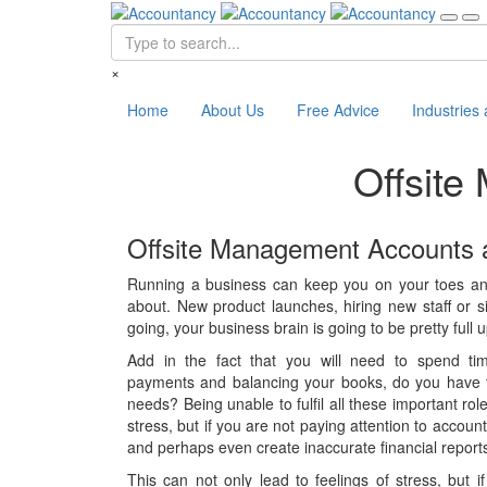
×
Home
About Us
Free Advice
Industries
Offsit
Offsite Management Accounts 
Running a business can keep you on your toes and 
about. New product launches, hiring new staff or s
going, your business brain is going to be pretty full u
Add in the fact that you will need to spend tim
payments and balancing your books, do you have tim
needs? Being unable to fulfil all these important rol
stress, but if you are not paying attention to acco
and perhaps even create inaccurate financial report
This can not only lead to feelings of stress, but i