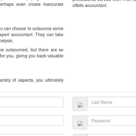
rhaps even create inaccurate
offsite accountant.
you can choose to outsource some
expert accountant. They can take
alysis.
 be outsourced, but there are so
or you, giving you back valuable
riety of aspects, you ultimately