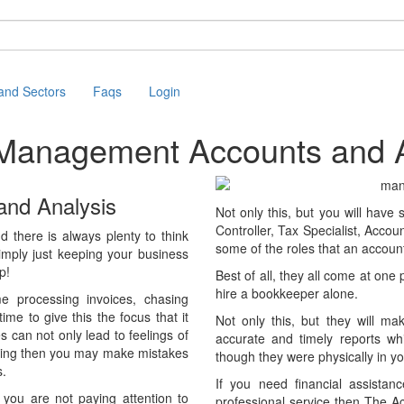
 and Sectors
Faqs
Login
e Management Accounts
and A
and Analysis
Not only this, but you will have
Controller, Tax Specialist, Acco
there is always plenty to think
some of the roles that an account
imply just keeping your business
p!
Best of all, they all come at one
hire a bookkeeper alone.
e processing invoices, chasing
e to give this the focus that it
Not only this, but they will ma
es can not only lead to feelings of
accurate and timely reports whi
unting then you may make mistakes
though they were physically in you
s.
If you need financial assistan
f you are not paying attention to
professional service then The A