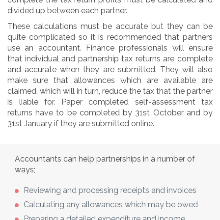
divided up between each partner.
These calculations must be accurate but they can be
quite complicated so it is recommended that partners
use an accountant. Finance professionals will ensure
that individual and partnership tax returns are complete
and accurate when they are submitted. They will also
make sure that allowances which are available are
claimed, which will in turn, reduce the tax that the partner
is liable for. Paper completed self-assessment tax
returns have to be completed by 31st October and by
31st January if they are submitted online.
Accountants can help partnerships in a number of
ways;
Reviewing and processing receipts and invoices
Calculating any allowances which may be owed
Preparing a detailed expenditure and income