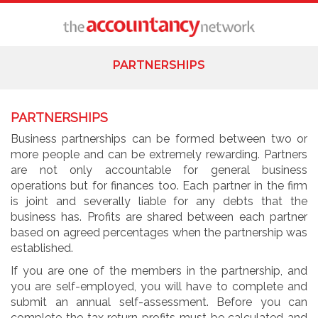
PARTNERSHIPS
PARTNERSHIPS
Business partnerships can be formed between two or
more people and can be extremely rewarding. Partners
are not only accountable for general business
operations but for finances too. Each partner in the firm
is joint and severally liable for any debts that the
business has. Profits are shared between each partner
based on agreed percentages when the partnership was
established.
If you are one of the members in the partnership, and
you are self-employed, you will have to complete and
submit an annual self-assessment. Before you can
complete the tax return profits must be calculated and