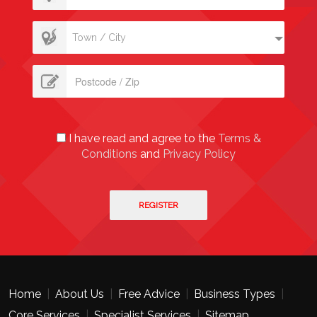
Town / City
I have read and agree to the
Terms &
Conditions
and
Privacy Policy
Home
|
About Us
|
Free Advice
|
Business Types
|
Core Services
|
Specialist Services
|
Sitemap