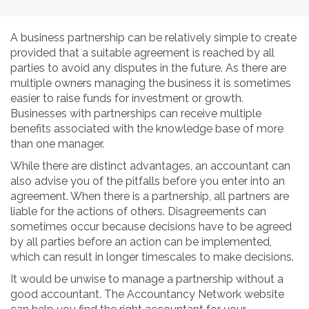
A business partnership can be relatively simple to create
provided that a suitable agreement is reached by all
parties to avoid any disputes in the future. As there are
multiple owners managing the business it is sometimes
easier to raise funds for investment or growth.
Businesses with partnerships can receive multiple
benefits associated with the knowledge base of more
than one manager.
While there are distinct advantages, an accountant can
also advise you of the pitfalls before you enter into an
agreement. When there is a partnership, all partners are
liable for the actions of others. Disagreements can
sometimes occur because decisions have to be agreed
by all parties before an action can be implemented,
which can result in longer timescales to make decisions.
It would be unwise to manage a partnership without a
good accountant. The Accountancy Network website