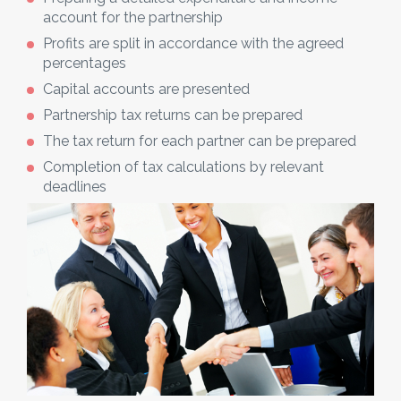
account for the partnership
Profits are split in accordance with the agreed
percentages
Capital accounts are presented
Partnership tax returns can be prepared
The tax return for each partner can be prepared
Completion of tax calculations by relevant
deadlines