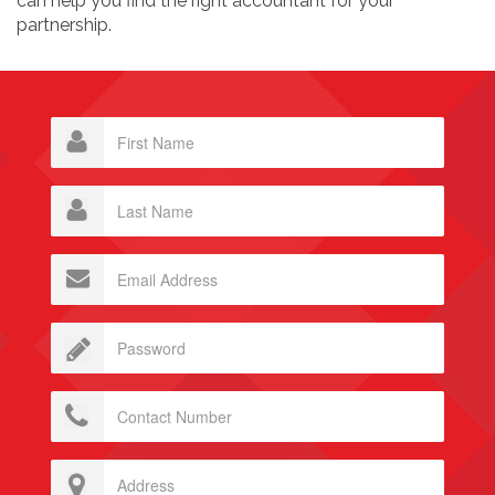
can help you find the right accountant for your
partnership.