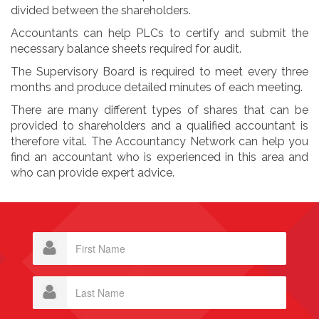
divided between the shareholders.
Accountants can help PLCs to certify and submit the
necessary balance sheets required for audit.
The Supervisory Board is required to meet every three
months and produce detailed minutes of each meeting.
There are many different types of shares that can be
provided to shareholders and a qualified accountant is
therefore vital. The Accountancy Network can help you
find an accountant who is experienced in this area and
who can provide expert advice.