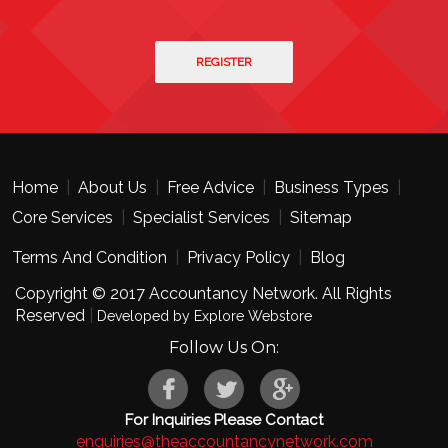
Home
|
About Us
|
Free Advice
|
Business Types
|
Core Services
|
Specialist Services
|
Sitemap
Terms And Condition
|
Privacy Policy
|
Blog
Copyright © 2017 Accountancy Network. All Rights
Reserved
|
Developed by Explore Webstore
Follow Us On:
For Inquiries Please Contact
enquiries@theaccountancynetwork.com