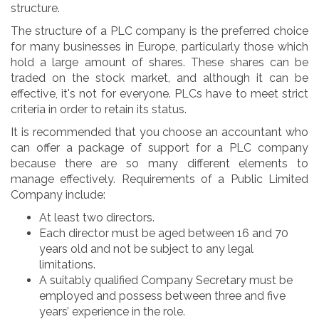
structure.
The structure of a PLC company is the preferred choice
for many businesses in Europe, particularly those which
hold a large amount of shares. These shares can be
traded on the stock market, and although it can be
effective, it's not for everyone. PLCs have to meet strict
criteria in order to retain its status.
It is recommended that you choose an accountant who
can offer a package of support for a PLC company
because there are so many different elements to
manage effectively. Requirements of a Public Limited
Company include:
At least two directors.
Each director must be aged between 16 and 70
years old and not be subject to any legal
limitations.
A suitably qualified Company Secretary must be
employed and possess between three and five
years’ experience in the role.