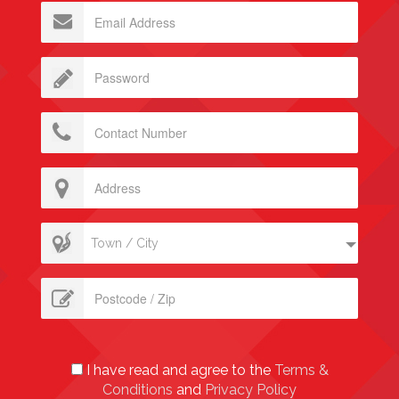
Town / City
I have read and agree to the
Terms &
Conditions
and
Privacy Policy