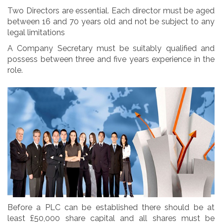
Two Directors are essential. Each director must be aged
between 16 and 70 years old and not be subject to any
legal limitations
A Company Secretary must be suitably qualified and
possess between three and five years experience in the
role.
Before a PLC can be established there should be at
least £50,000 share capital and all shares must be