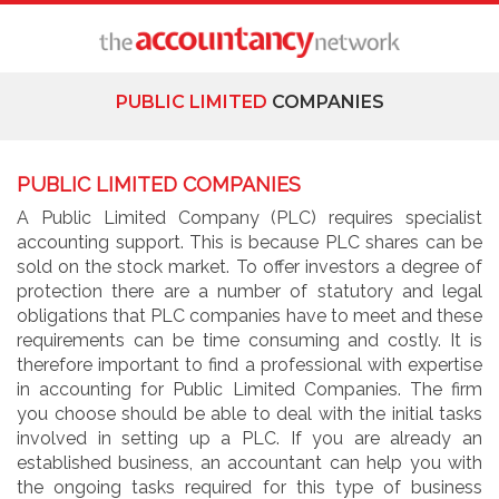
PUBLIC LIMITED
COMPANIES
PUBLIC LIMITED COMPANIES
A Public Limited Company (PLC) requires specialist
accounting support. This is because PLC shares can be
sold on the stock market. To offer investors a degree of
protection there are a number of statutory and legal
obligations that PLC companies have to meet and these
requirements can be time consuming and costly. It is
therefore important to find a professional with expertise
in accounting for Public Limited Companies. The firm
you choose should be able to deal with the initial tasks
involved in setting up a PLC. If you are already an
established business, an accountant can help you with
the ongoing tasks required for this type of business