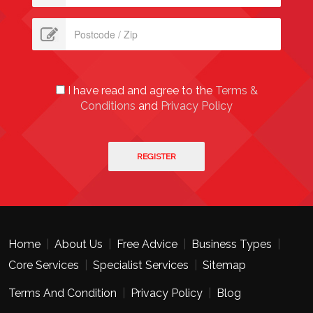
I have read and agree to the
Terms &
Conditions
and
Privacy Policy
Home
|
About Us
|
Free Advice
|
Business Types
|
Core Services
|
Specialist Services
|
Sitemap
Terms And Condition
|
Privacy Policy
|
Blog