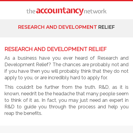
RESEARCH AND DEVELOPMENT
RELIEF
RESEARCH AND DEVELOPMENT RELIEF
As a business have you ever heard of Research and
Development Relief? The chances are probably not and
if you have then you will probably think that they do not
apply to you, or are incredibly hard to apply for.
This couldn’t be further from the truth. R&D, as it is
known, needn’t be the headache that many people seem
to think of it as. In fact, you may just need an expert in
R&D to guide you through the process and help you
reap the benefits.