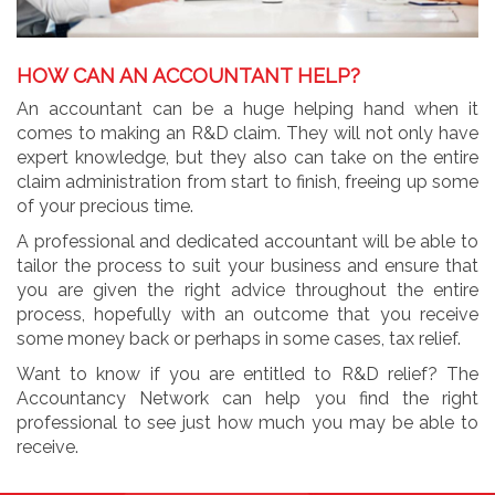
HOW CAN AN ACCOUNTANT HELP?
An accountant can be a huge helping hand when it
comes to making an R&D claim. They will not only have
expert knowledge, but they also can take on the entire
claim administration from start to finish, freeing up some
of your precious time.
A professional and dedicated accountant will be able to
tailor the process to suit your business and ensure that
you are given the right advice throughout the entire
process, hopefully with an outcome that you receive
some money back or perhaps in some cases, tax relief.
Want to know if you are entitled to R&D relief? The
Accountancy Network can help you find the right
professional to see just how much you may be able to
receive.