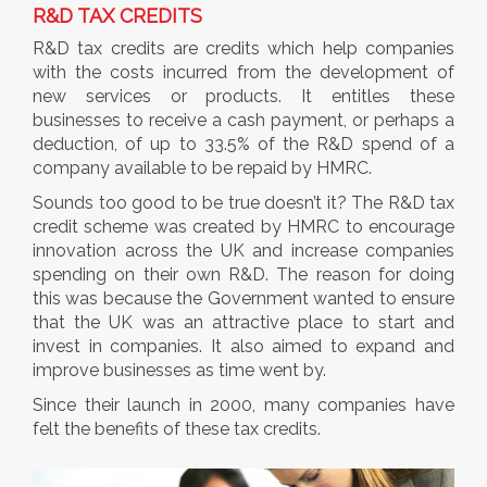
R&D TAX CREDITS
R&D tax credits are credits which help companies
with the costs incurred from the development of
new services or products. It entitles these
businesses to receive a cash payment, or perhaps a
deduction, of up to 33.5% of the R&D spend of a
company available to be repaid by HMRC.
Sounds too good to be true doesn’t it? The R&D tax
credit scheme was created by HMRC to encourage
innovation across the UK and increase companies
spending on their own R&D. The reason for doing
this was because the Government wanted to ensure
that the UK was an attractive place to start and
invest in companies. It also aimed to expand and
improve businesses as time went by.
Since their launch in 2000, many companies have
felt the benefits of these tax credits.