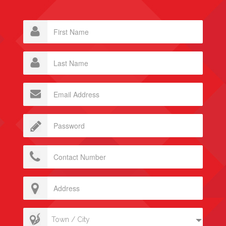
Town / City