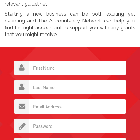
relevant guidelines.
Starting a new business can be both exciting yet
daunting and The Accountancy Network can help you
find the right accountant to support you with any grants
that you might receive.