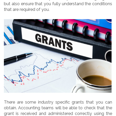
but also ensure that you fully understand the conditions
that are required of you.
There are some industry specific grants that you can
obtain. Accounting teams will be able to check that the
grant is received and administered correctly using the