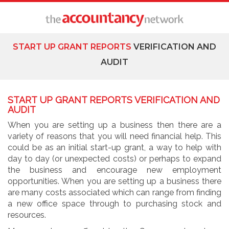
START UP GRANT REPORTS
VERIFICATION AND
AUDIT
START UP GRANT REPORTS VERIFICATION AND
AUDIT
When you are setting up a business then there are a
variety of reasons that you will need financial help. This
could be as an initial start-up grant, a way to help with
day to day (or unexpected costs) or perhaps to expand
the business and encourage new employment
opportunities. When you are setting up a business there
are many costs associated which can range from finding
a new office space through to purchasing stock and
resources.