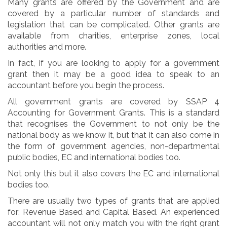
Many grants are offered by the Government and are
covered by a particular number of standards and
legislation that can be complicated. Other grants are
available from charities, enterprise zones, local
authorities and more.
In fact, if you are looking to apply for a government
grant then it may be a good idea to speak to an
accountant before you begin the process.
All government grants are covered by SSAP 4
Accounting for Government Grants. This is a standard
that recognises the Government to not only be the
national body as we know it, but that it can also come in
the form of government agencies, non-departmental
public bodies, EC and international bodies too.
Not only this but it also covers the EC and international
bodies too.
There are usually two types of grants that are applied
for; Revenue Based and Capital Based. An experienced
accountant will not only match you with the right grant