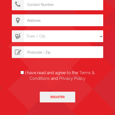
Town / City
I have read and agree to the
Terms &
Conditions
and
Privacy Policy