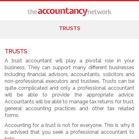
TRUSTS
TRUSTS
A trust accountant will play a pivotal role in your
business. They can support many different businesses
including financial advisors, accountants, solicitors and
non-professional executors and trustees. Trusts can be
quite complicated and only a professional accountant
will be able to provide the appropriate advice.
Accountants will be able to manage tax returns for trust,
general accounting practices and other tax related
forms.
Accounting for a trust is not for everyone. This is why it
is advised that you seek a professional accountant to
help.