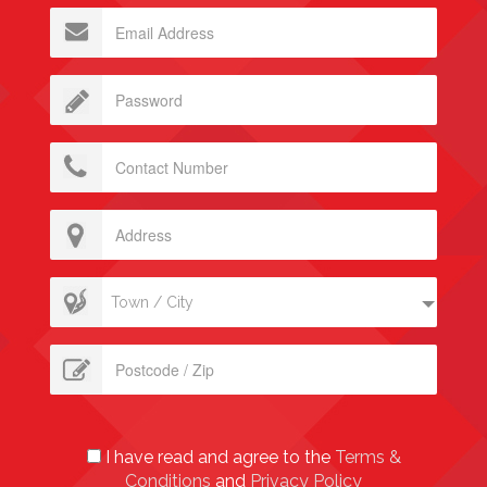
Town / City
I have read and agree to the
Terms &
Conditions
and
Privacy Policy