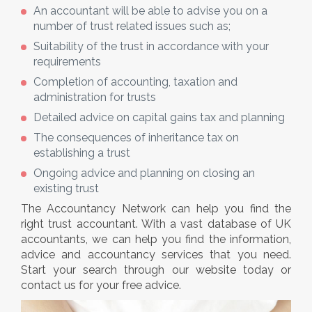
An accountant will be able to advise you on a
number of trust related issues such as;
Suitability of the trust in accordance with your
requirements
Completion of accounting, taxation and
administration for trusts
Detailed advice on capital gains tax and planning
The consequences of inheritance tax on
establishing a trust
Ongoing advice and planning on closing an
existing trust
The Accountancy Network can help you find the
right trust accountant. With a vast database of UK
accountants, we can help you find the information,
advice and accountancy services that you need.
Start your search through our website today or
contact us for your free advice.