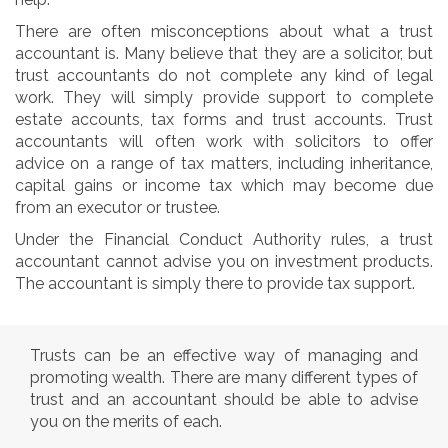
There are often misconceptions about what a trust
accountant is. Many believe that they are a solicitor, but
trust accountants do not complete any kind of legal
work. They will simply provide support to complete
estate accounts, tax forms and trust accounts. Trust
accountants will often work with solicitors to offer
advice on a range of tax matters, including inheritance,
capital gains or income tax which may become due
from an executor or trustee.
Under the Financial Conduct Authority rules, a trust
accountant cannot advise you on investment products.
The accountant is simply there to provide tax support.
Trusts can be an effective way of managing and
promoting wealth. There are many different types of
trust and an accountant should be able to advise
you on the merits of each.