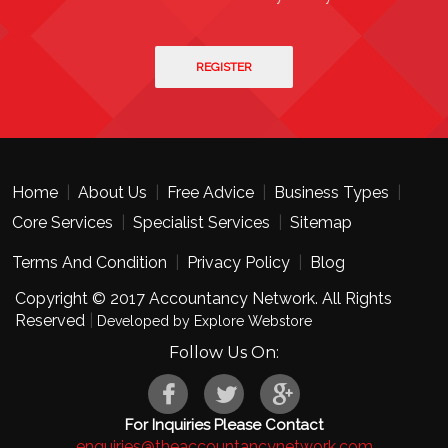
Home
|
About Us
|
Free Advice
|
Business Types
|
Core Services
|
Specialist Services
|
Sitemap
Terms And Condition
|
Privacy Policy
|
Blog
Copyright © 2017 Accountancy Network. All Rights
Reserved
|
Developed by Explore Webstore
Follow Us On:
For Inquiries Please Contact
enquiries@theaccountancynetwork.com