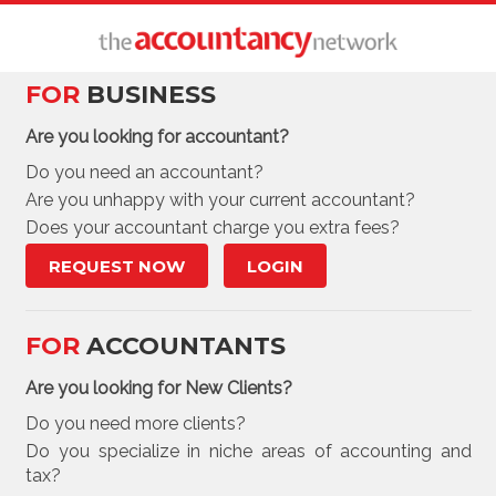
FOR
BUSINESS
Are you looking for accountant?
Do you need an accountant?
Are you unhappy with your current accountant?
Does your accountant charge you extra fees?
REQUEST NOW
LOGIN
FOR
ACCOUNTANTS
Are you looking for New Clients?
Do you need more clients?
Do you specialize in niche areas of accounting and
tax?