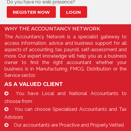
Do you have no web presence?
REGISTER NOW
LOGIN
WHY THE ACCOUNTANCY NETWORK
The Accountancy Network is a specialist gateway to
access information, advice and business support for all
aspects of accounting, tax, payroll, self-assessment and
more. Our expert knowledge will help you as a business
owner to find the right accountant whether your
business is in Manufacturing, FMCG, Distribution or the
Service sector.
AS A VALUED CLIENT
You have Local and National Accountants to
choose from
You can choose Specialised Accountants and Tax
Advisors
Our accountants are Proactive and Properly Vetted