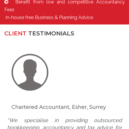
Benefit from low and competitive Accountancy
Fees
In-house free Business & Planning Advice
CLIENT
TESTIMONIALS
Chartered Accountant, Esher, Surrey
“We specialise in providing outsourced
bookkeeping, accountancy and tax advice for