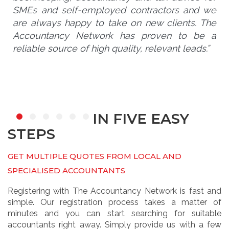
SMEs and self-employed contractors and we
are always happy to take on new clients. The
Accountancy Network has proven to be a
reliable source of high quality, relevant leads.”
IN FIVE EASY
STEPS
GET MULTIPLE QUOTES FROM LOCAL AND
SPECIALISED ACCOUNTANTS
Registering with The Accountancy Network is fast and
simple. Our registration process takes a matter of
minutes and you can start searching for suitable
accountants right away. Simply provide us with a few