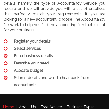
details, namely the type of Accountancy Service you
require, and we will provide you with a list of practices
that perfectly match your requirements. If you are
looking for a new accountant, choose The Accountancy
Network to help you find the accounting firm that is right
for your business!
Register your details
Select services
Enter business details
Describe your need
Allocate budget
Submit details and wait to hear back from
accountants
Home
|
About Us
|
Free Advice
|
Business Types
|