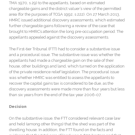
TMA 1970, s 29) to the appellants, based on estimated
chargeable gains and the district valuer’s view of the permitted
area (for the purposes of TCGA 1992, s 222). On 27 March 2013,
HMRC issued additional discovery assessments, which estimated
further chargeable gains following a review of the case that
brought to HMRC’s attention the long pre-occupation period. The
appellants appealed against the discovery assessments.
The First-tier Tribunal (FTT) had to consider a substantive issue
and a procedural issue. The substantive issue was whether the
appellants had made a chargeable gain on the sale of their
house, other buildings and land, which turned on the application
of the private residence relief legislation. The procedural issue
was whether HMRC was entitled to assess the appellants to
recover the capital gains tax is considered to be due, as the
discovery assessments were made more than four years but less
than six years from the end of the tax year 2006-07.
Decision
On the substantive issue, the FTT considered relevant case law
and held (among other things) that the shed was part of the
dwelling house. In addition, the FTT found on the facts and