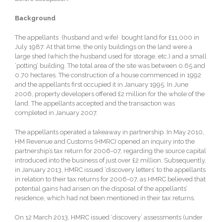
Background
The appellants (husband and wife) bought land for £11,000 in
July 1987. At that time, the only buildings on the land were a
large shed (which the husband used for storage, etc.) and a small
‘potting’ building. The total area of the site was between 0.65 and
0.70 hectares. The construction of a house commenced in 1992
and the appellants first occupied it in January 1995. In June
2006, property developers offered £2 million for the whole of the
land. The appellants accepted and the transaction was
completed in January 2007.
The appellants operated a takeaway in partnership. In May 2010,
HM Revenue and Customs (HMRC) opened an inquiry into the
partnership’s tax return for 2006-07, regarding the source capital
introduced into the business of just over £2 million. Subsequently,
in January 2013, HMRC issued ‘discovery letters’ to the appellants
in relation to their tax returns for 2006-07, as HMRC believed that
potential gains had arisen on the disposal of the appellants’
residence, which had not been mentioned in their tax returns.
On 12 March 2013, HMRC issued ‘discovery’ assessments (under