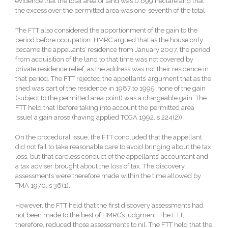
evidence that the total area of land was 0.699 hectare and that
the excess over the permitted area was one-seventh of the total.
The FTT also considered the apportionment of the gain to the
period before occupation. HMRC argued that as the house only
became the appellants’ residence from January 2007, the period
from acquisition of the land to that time was not covered by
private residence relief, as the address was not their residence in
that period. The FTT rejected the appellants’ argument that as the
shed was part of the residence in 1987 to 1995, none of the gain
(subject to the permitted area point) was a chargeable gain. The
FTT held that (before taking into account the permitted area
issue) a gain arose (having applied TCGA 1992, s 224(2)).
On the procedural issue, the FTT concluded that the appellant
did not fail to take reasonable care to avoid bringing about the tax
loss, but that careless conduct of the appellants’ accountant and
a tax adviser brought about the loss of tax. The discovery
assessments were therefore made within the time allowed by
TMA 1970, s 36(1).
However, the FTT held that the first discovery assessments had
not been made to the best of HMRC’s judgment. The FTT,
therefore, reduced those assessments to nil. The FTT held that the