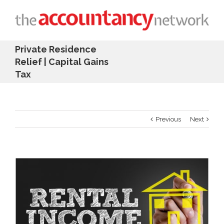
Private Residence
Relief | Capital Gains
Tax
Previous
Next
View
Larger
Image