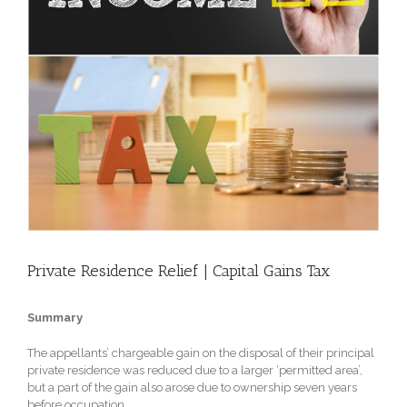
Private Residence Relief | Capital Gains Tax
Summary
The appellants’ chargeable gain on the disposal of their principal
private residence was reduced due to a larger ‘permitted area’,
but a part of the gain also arose due to ownership seven years
before occupation.