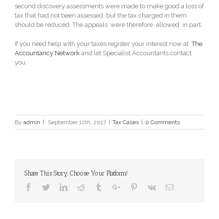
second discovery assessments were made to make good a loss of
tax that had not been assessed, but the tax charged in them
should be reduced. The appeals were therefore allowed in part.
If you need help with your taxes register your interest now at
The
Accountancy Network
and let Specialist Accountants contact
you.
By
admin
|
September 12th, 2017
|
Tax Cases
|
0 Comments
Share This Story, Choose Your Platform!
Facebook
Twitter
Linkedin
Reddit
Tumblr
Google+
Pinterest
Vk
Email