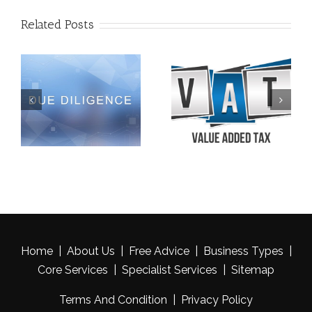
Related Posts
Late Filing Penalties |
VAT Welfare Exemption
Cancelled For Appellant
| A CASE LAW
Who Had Been In Prison
Home
|
About Us
|
Free Advice
|
Business Types
|
Core Services
|
Specialist Services
|
Sitemap
Terms And Condition
|
Privacy Policy