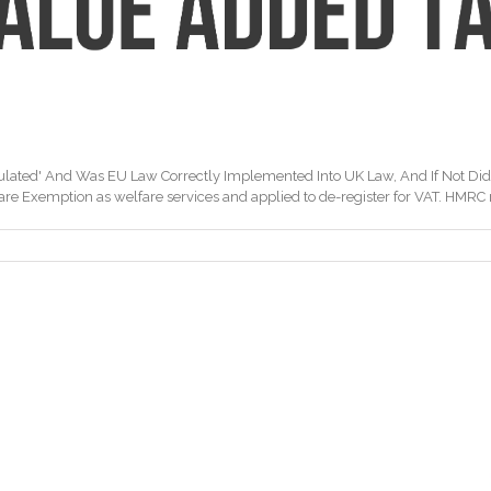
ulated' And Was EU Law Correctly Implemented Into UK Law, And If Not Di
e Exemption as welfare services and applied to de-register for VAT. HMRC refu