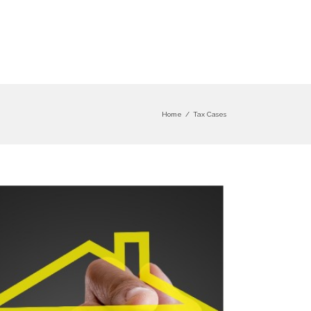
Home
/
Tax Cases