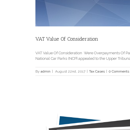
VAT Value Of Consideration
VAT Value Of Consideration Were Overpayments Of Par
National Car Parks (NCP} appealed to the Upper Tribun
By
admin
|
August 22nd, 2017
|
Tax Cases
|
0 Comments