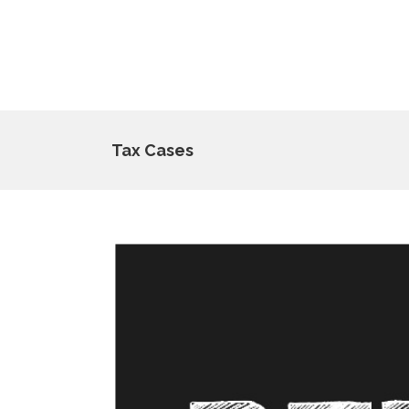
Tax Cases