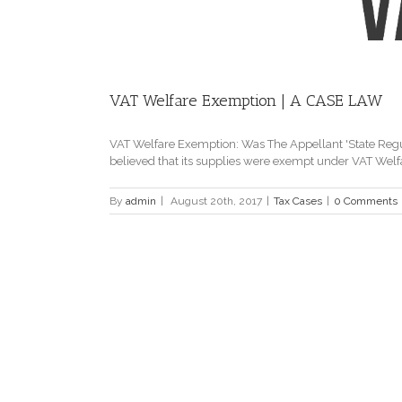
VAT Welfare Exemption | A CASE LAW
VAT Welfare Exemption: Was The Appellant 'State Reg
believed that its supplies were exempt under VAT Welfar
By
admin
|
August 20th, 2017
|
Tax Cases
|
0 Comments