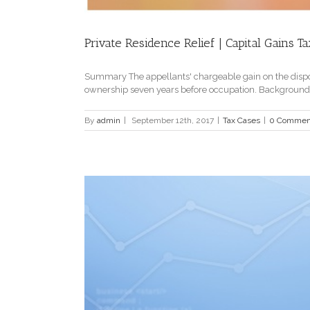
Private Residence Relief | Capital Gains Ta
Summary The appellants' chargeable gain on the disposal
ownership seven years before occupation. Background Th
By
admin
|
September 12th, 2017
|
Tax Cases
|
0 Commen