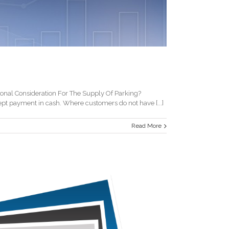
nal Consideration For The Supply Of Parking?
pt payment in cash. Where customers do not have [...]
Read More