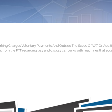
king Charges Voluntary Payments And Outside The Scope Of VAT Or Additio
al from the FTT regarding pay and display car parks with machines that acce