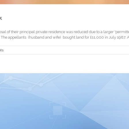
x
 of their principal private residence was reduced due to a larger 'permitted 
e appellants (husband and wife) bought land for £11,000 in July 1987. At th
ts