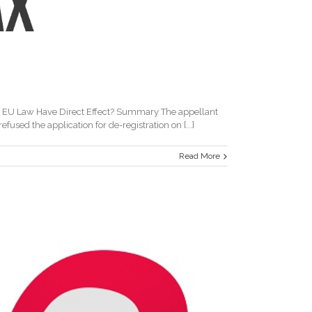
d EU Law Have Direct Effect? Summary The appellant
sed the application for de-registration on [...]
Read More