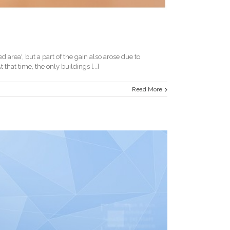
area', but a part of the gain also arose due to
at time, the only buildings [...]
Read More