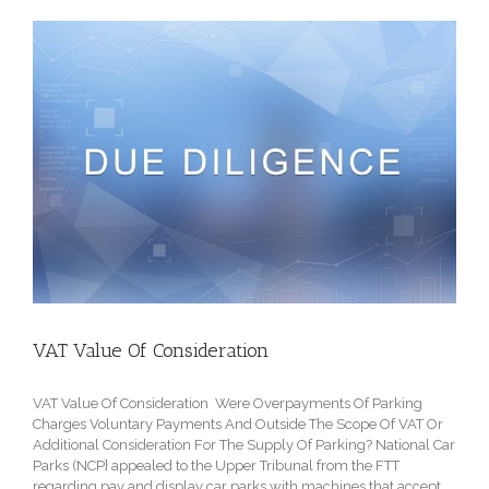
VAT Value Of Consideration
VAT Value Of Consideration Were Overpayments Of Parking
Charges Voluntary Payments And Outside The Scope Of VAT Or
Additional Consideration For The Supply Of Parking? National Car
Parks (NCP} appealed to the Upper Tribunal from the FTT
regarding pay and display car parks with machines that accept