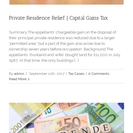
Private Residence Relief | Capital Gains Tax
Summary The appellants' chargeable gain on the disposal of
their principal private residence was reduced due to a larger
'permitted area', but a part of the gain also arose due to
ownership seven years before occupation. Background The
appellants (husband and wife) bought land for £11,000 in July
1987. At that time, the only buildings [...]
By
admin
|
September 12th, 2017
|
Tax Cases
|
0 Comments
Read More