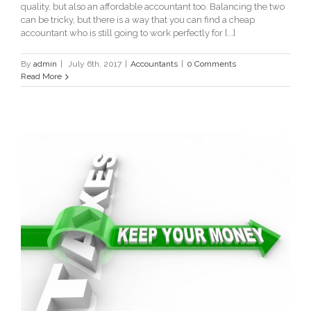
quality, but also an affordable accountant too. Balancing the two
can be tricky, but there is a way that you can find a cheap
accountant who is still going to work perfectly for [...]
By
admin
|
July 6th, 2017
|
Accountants
|
0 Comments
Read More