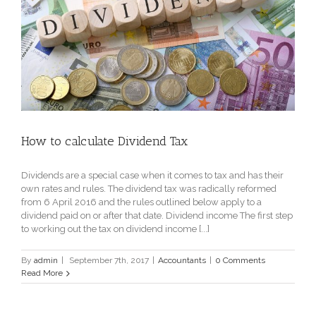
How to calculate Dividend Tax
Dividends are a special case when it comes to tax and has their
own rates and rules. The dividend tax was radically reformed
from 6 April 2016 and the rules outlined below apply to a
dividend paid on or after that date. Dividend income The first step
to working out the tax on dividend income [...]
By
admin
|
September 7th, 2017
|
Accountants
|
0 Comments
Read More