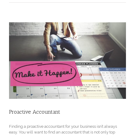
Proactive Accountant
Finding a proactive accountant for your business isn’t always
easy. You will want to find an accountant that is not only top