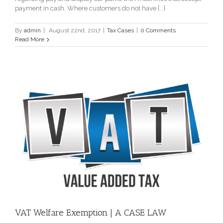
payment in cash. Where customers do not have [...]
By
admin
|
August 22nd, 2017
|
Tax Cases
|
0 Comments
Read More
VAT Welfare Exemption | A CASE LAW