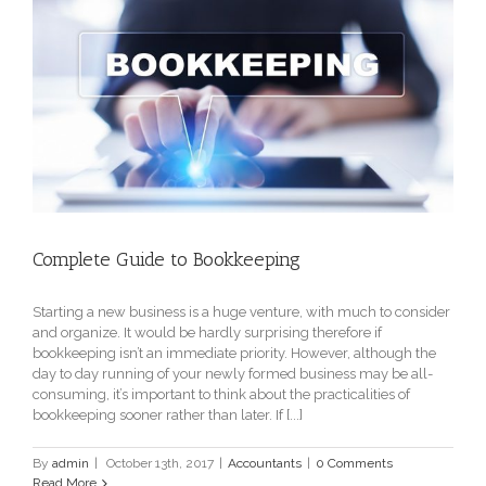
Complete Guide to Bookkeeping
Starting a new business is a huge venture, with much to consider
and organize. It would be hardly surprising therefore if
bookkeeping isn’t an immediate priority. However, although the
day to day running of your newly formed business may be all-
consuming, it’s important to think about the practicalities of
bookkeeping sooner rather than later. If [...]
By
admin
|
October 13th, 2017
|
Accountants
|
0 Comments
Read More