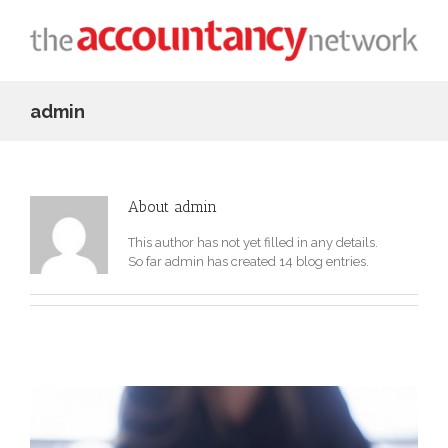
admin
About
admin
This author has not yet filled in any details.
So far admin has created 14 blog entries.