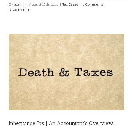
By
admin
|
August 18th, 2017
|
Tax Cases
|
0 Comments
Read More
Inheritance Tax | An Accountant’s Overview