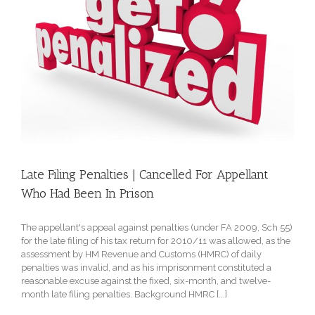
Late Filing Penalties | Cancelled For Appellant
Who Had Been In Prison
The appellant's appeal against penalties (under FA 2009, Sch 55)
for the late filing of his tax return for 2010/11 was allowed, as the
assessment by HM Revenue and Customs (HMRC) of daily
penalties was invalid, and as his imprisonment constituted a
reasonable excuse against the fixed, six-month, and twelve-
month late filing penalties. Background HMRC [...]