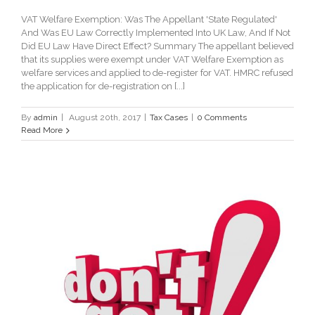
VAT Welfare Exemption: Was The Appellant 'State Regulated'
And Was EU Law Correctly Implemented Into UK Law, And If Not
Did EU Law Have Direct Effect? Summary The appellant believed
that its supplies were exempt under VAT Welfare Exemption as
welfare services and applied to de-register for VAT. HMRC refused
the application for de-registration on [...]
By
admin
|
August 20th, 2017
|
Tax Cases
|
0 Comments
Read More