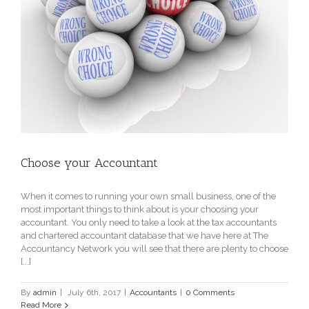
Choose your Accountant
When it comes to running your own small business, one of the
most important things to think about is your choosing your
accountant. You only need to take a look at the tax accountants
and chartered accountant database that we have here at The
Accountancy Network you will see that there are plenty to choose
[...]
By
admin
|
July 6th, 2017
|
Accountants
|
0 Comments
Read More