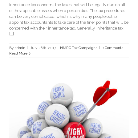
Inheritance tax concerns the taxes that will be legally due on all
of the applicable assets when a person dies. The tax procedures
can be very complicated, which is why many people opt to
appoint tax accountants to take care of the finer points that will be
concerned with their inheritance tax. Generally, inheritance tax
[...]
By
admin
|
July 28th, 2017
|
HMRC Tax Campaigns
|
0 Comments
Read More