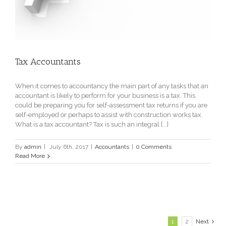
Tax Accountants
When it comes to accountancy the main part of any tasks that an
accountant is likely to perform for your business is a tax. This
could be preparing you for self-assessment tax returns if you are
self-employed or perhaps to assist with construction works tax.
What is a tax accountant? Tax is such an integral [...]
By
admin
|
July 6th, 2017
|
Accountants
|
0 Comments
Read More
1
2
Next